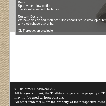
Visor
Sport visor – low profile
Traditional visor with high band
Custom Designs
We have design and manufacturing capabilities to develop or rep
any cloth shape cap or hat
CMT production available
© Thalhimer Headwear
2026
All images, content, the Thalhimer logo are the property of
may not be used without consent.
All other trademarks are the property of their respective owne