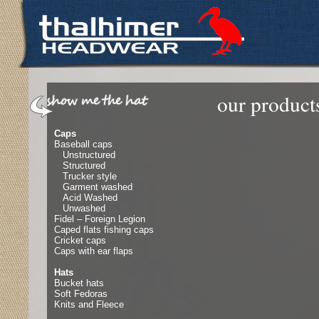
our product
Caps
Baseball caps
Unstructured
Structured
Trucker style
Garment washed
Acid Washed
Unwashed
Fidel – Foreign Legion
Caped flats fishing caps
Cricket caps
Caps with ear flaps
Hats
Bucket hats
Soft Fedoras
Knits and Fleece